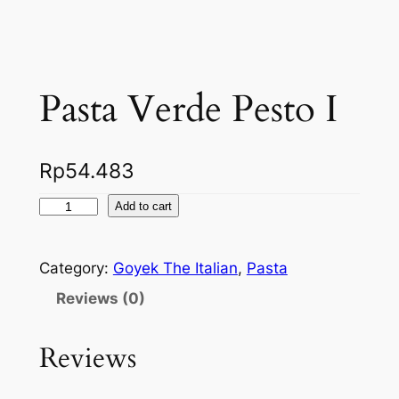
Pasta Verde Pesto I
Rp
54.483
P
Add to cart
a
s
Category:
Goyek The Italian
, 
Pasta
t
a
Reviews (0)
V
e
Reviews
r
d