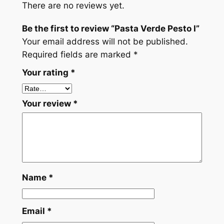
There are no reviews yet.
e
P
Be the first to review “Pasta Verde Pesto I”
e
Your email address will not be published.
s
Required fields are marked
*
t
Your rating
*
o
I
q
Your review
*
u
a
n
t
i
t
Name
*
y
Email
*