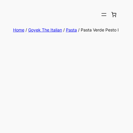
Home
/
Goyek The Italian
/
Pasta
/ Pasta Verde Pesto I