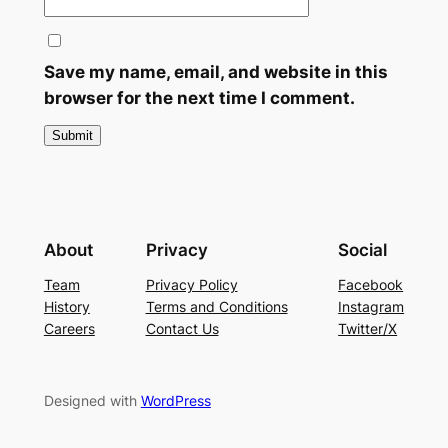
Save my name, email, and website in this
browser for the next time I comment.
About
Privacy
Social
Team
Privacy Policy
Facebook
History
Terms and Conditions
Instagram
Careers
Contact Us
Twitter/X
Designed with
WordPress