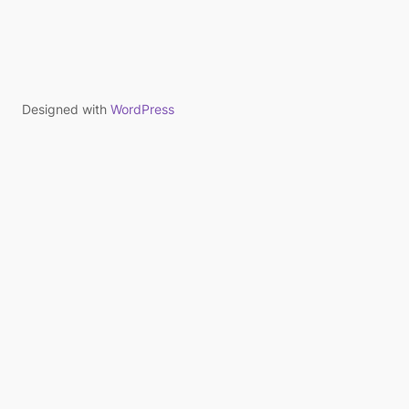
Designed with
WordPress