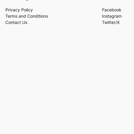
Privacy Policy
Facebook
Terms and Conditions
Instagram
Contact Us
Twitter/X