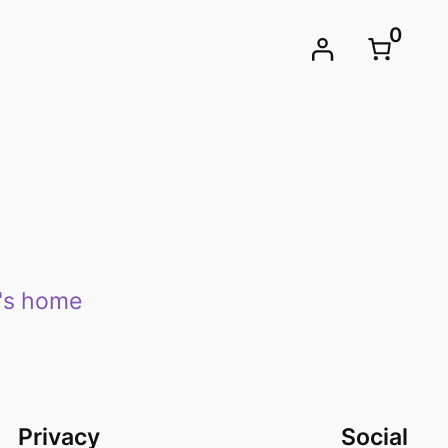
0
e's home
Privacy
Social