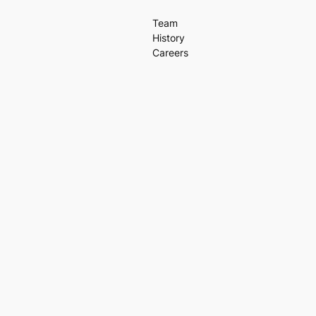
Team
History
Careers