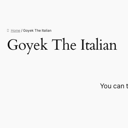
Home
/ Goyek The Italian
Goyek The Italian
You can 