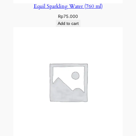
Equil Sparkling Water (760 ml)
Rp
75.000
Add to cart