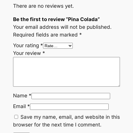
There are no reviews yet.
a
q
Be the first to review “Pina Colada”
u
Your email address will not be published.
a
Required fields are marked
*
n
Your rating
*
t
Your review
*
i
t
y
Name
*
Email
*
Save my name, email, and website in this
browser for the next time I comment.