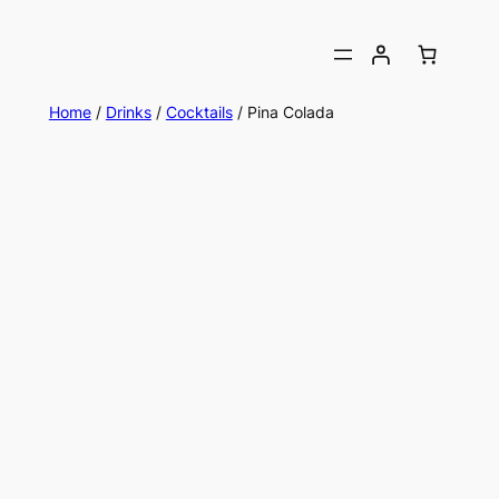
Home
/
Drinks
/
Cocktails
/ Pina Colada