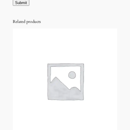
Related products