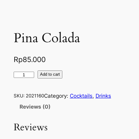
Pina Colada
Rp
85.000
P
Add to cart
i
n
Category:
Cocktails
, 
Drinks
SKU:
2021160
a
C
Reviews (0)
o
l
Reviews
a
d