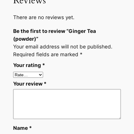
Reviews
e
a
There are no reviews yet.
(
p
Be the first to review “Ginger Tea
o
(powder)”
w
Your email address will not be published.
d
Required fields are marked
*
e
Your rating
*
r
)
q
Your review
*
u
a
n
t
i
t
Name
*