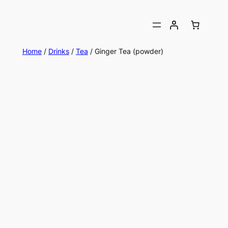
Home
/
Drinks
/
Tea
/ Ginger Tea (powder)