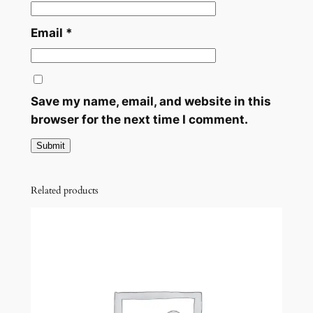
y
Email
*
Save my name, email, and website in this
browser for the next time I comment.
Related products