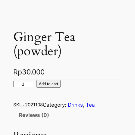
Ginger Tea
(powder)
Rp
30.000
G
Add to cart
i
n
Category:
Drinks
, 
Tea
SKU:
2021108
g
e
Reviews (0)
r
T