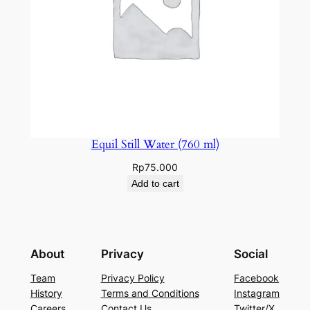
Equil Still Water (760 ml)
Rp
75.000
Add to cart
About
Privacy
Social
Team
Privacy Policy
Facebook
History
Terms and Conditions
Instagram
Careers
Contact Us
Twitter/X