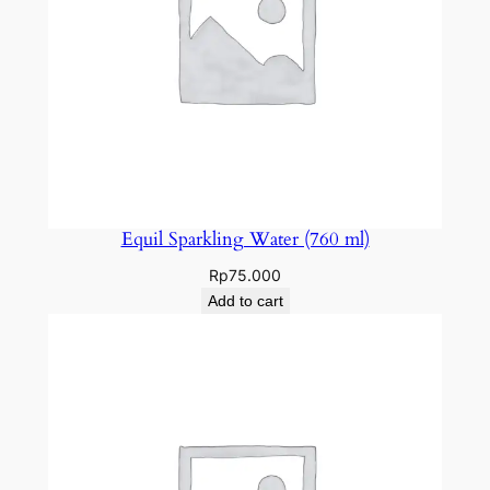
Equil Sparkling Water (760 ml)
Rp
75.000
Add to cart