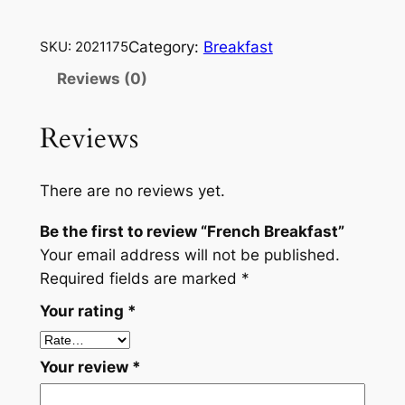
r
e
Category:
Breakfast
SKU:
2021175
n
c
Reviews (0)
h
B
Reviews
r
e
There are no reviews yet.
a
k
Be the first to review “French Breakfast”
f
Your email address will not be published.
a
Required fields are marked
*
s
Your rating
*
t
q
u
Your review
*
a