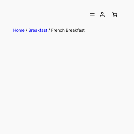
Home
/
Breakfast
/ French Breakfast