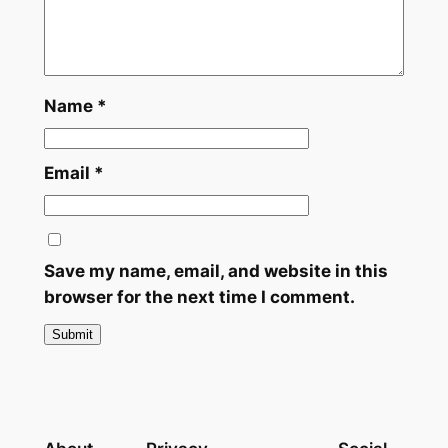
n
t
i
t
y
Name
*
Email
*
Save my name, email, and website in this
browser for the next time I comment.