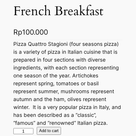
French Breakfast
Rp
100.000
Pizza Quattro Stagioni (four seasons pizza)
is a variety of pizza in Italian cuisine that is
prepared in four sections with diverse
ingredients, with each section representing
one season of the year. Artichokes
represent spring, tomatoes or basil
represent summer, mushrooms represent
autumn and the ham, olives represent
winter. It is a very popular pizza in Italy, and
has been described as a “classic”,
“famous” and “renowned” Italian pizza.
F
Add to cart