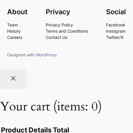
About
Privacy
Social
Team
Privacy Policy
Facebook
History
Terms and Conditions
Instagram
Careers
Contact Us
Twitter/X
Designed with
WordPress
Your cart
(items: 0)
Product
Details
Total