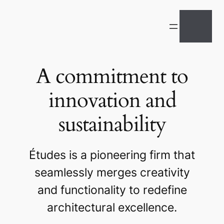
A commitment to
innovation and
sustainability
Études is a pioneering firm that
seamlessly merges creativity
and functionality to redefine
architectural excellence.