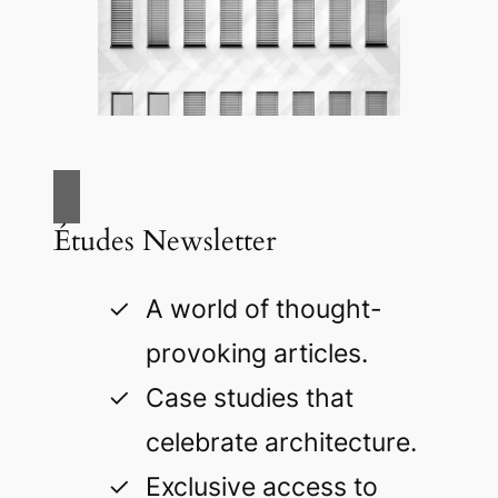
Études Newsletter
A world of thought-
provoking articles.
Case studies that
celebrate architecture.
Exclusive access to