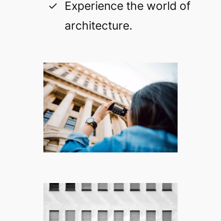
Experience the world of
architecture.