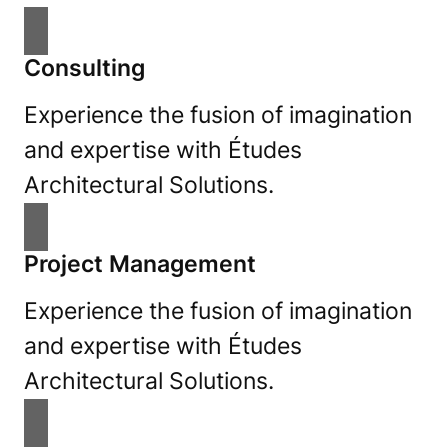
Consulting
Experience the fusion of imagination
and expertise with Études
Architectural Solutions.
Project Management
Experience the fusion of imagination
and expertise with Études
Architectural Solutions.