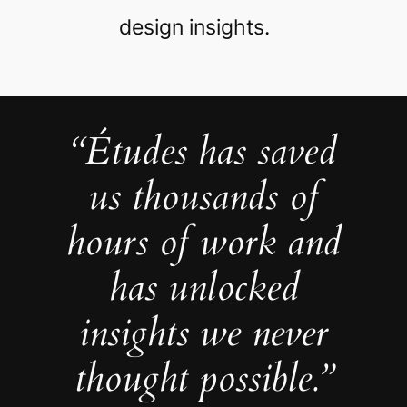
design insights.
“Études has saved
us thousands of
hours of work and
has unlocked
insights we never
thought possible.”