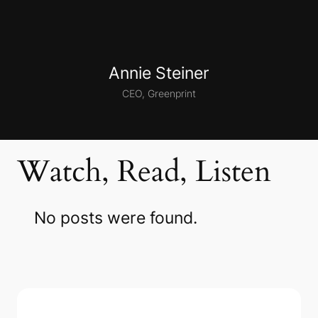
Annie Steiner
CEO, Greenprint
Watch, Read, Listen
No posts were found.