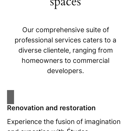
spaces
Our comprehensive suite of
professional services caters to a
diverse clientele, ranging from
homeowners to commercial
developers.
Renovation and restoration
Experience the fusion of imagination