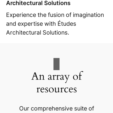
Architectural Solutions
Experience the fusion of imagination
and expertise with Études
Architectural Solutions.
An array of
resources
Our comprehensive suite of