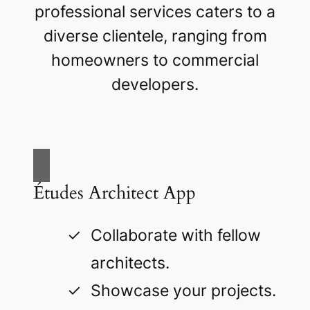
professional services caters to a
diverse clientele, ranging from
homeowners to commercial
developers.
Études Architect App
Collaborate with fellow
architects.
Showcase your projects.