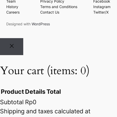
Team
Privacy Policy
Facebook
History
Terms and Conditions
Instagram
Careers
Contact Us
Twitter/X
Designed with
WordPress
Your cart
(items: 0)
Product
Details
Total
Subtotal
Rp0
Products
Shipping and taxes calculated at