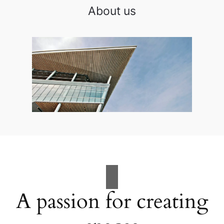
About us
A passion for creating