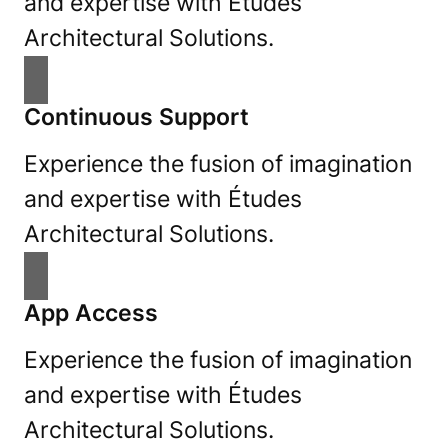
and expertise with Études
Architectural Solutions.
Continuous Support
Experience the fusion of imagination
and expertise with Études
Architectural Solutions.
App Access
Experience the fusion of imagination
and expertise with Études
Architectural Solutions.