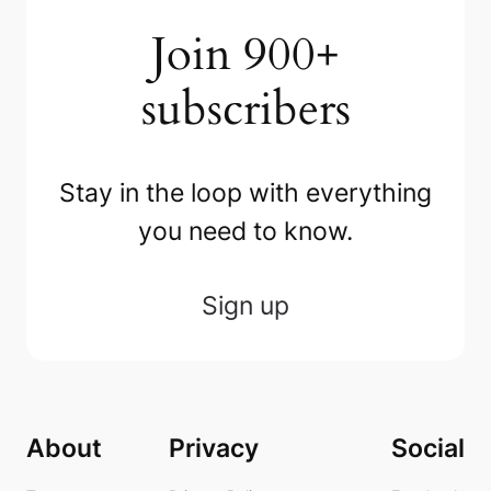
Join 900+
subscribers
Stay in the loop with everything
you need to know.
Sign up
About
Privacy
Social